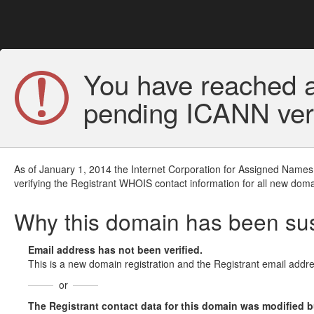
You have reached a
pending ICANN veri
As of January 1, 2014 the Internet Corporation for Assigned Names
verifying the Registrant WHOIS contact information for all new doma
Why this domain has been s
Email address has not been verified.
This is a new domain registration and the Registrant email addre
or
The Registrant contact data for this domain was modified but 