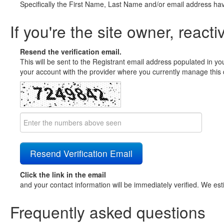
Specifically the First Name, Last Name and/or email address ha
If you're the site owner, reacti
Resend the verification email.
This will be sent to the Registrant email address populated in yo
your account with the provider where you currently manage this 
Click the link in the email
and your contact information will be immediately verified. We est
Frequently asked questions