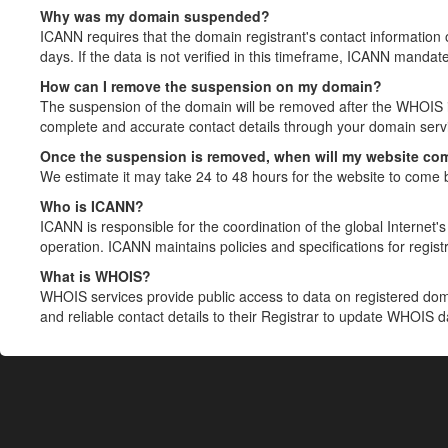
Why was my domain suspended?
ICANN requires that the domain registrant's contact information 
days. If the data is not verified in this timeframe, ICANN mandat
How can I remove the suspension on my domain?
The suspension of the domain will be removed after the WHOIS in
complete and accurate contact details through your domain servic
Once the suspension is removed, when will my website co
We estimate it may take 24 to 48 hours for the website to come 
Who is ICANN?
ICANN is responsible for the coordination of the global Internet's 
operation. ICANN maintains policies and specifications for registr
What is WHOIS?
WHOIS services provide public access to data on registered do
and reliable contact details to their Registrar to update WHOIS 